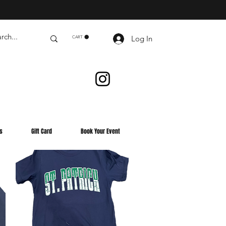
Log In
CART
s
Gift Card
Book Your Event