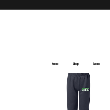
Home
Shop
Dance