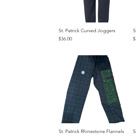
Quick View
St. Patrick Curved Joggers
S
Price
P
$36.00
$
Quick View
St. Patrick Rhinestone Flannels
S