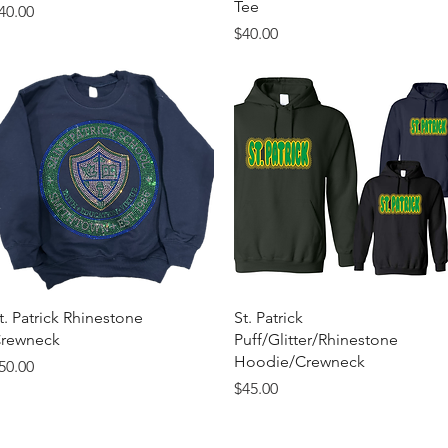
Tee
rice
40.00
Price
$40.00
Quick View
Quick View
t. Patrick Rhinestone
St. Patrick
rewneck
Puff/Glitter/Rhinestone
Hoodie/Crewneck
rice
50.00
Price
$45.00