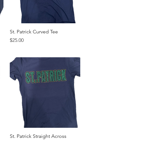
Quick View
St. Patrick Curved Tee
Price
$25.00
Quick View
St. Patrick Straight Across