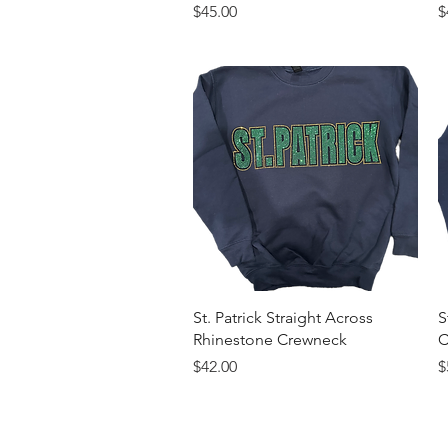
Price
P
$45.00
$
Quick View
St. Patrick Straight Across
S
Rhinestone Crewneck
C
Price
P
$42.00
$