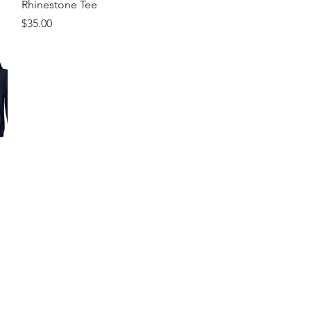
Rhinestone Tee
Price
$35.00