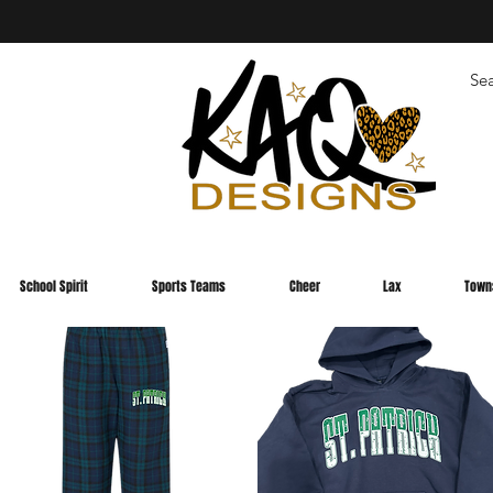
School Spirit
Sports Teams
Cheer
Lax
Town