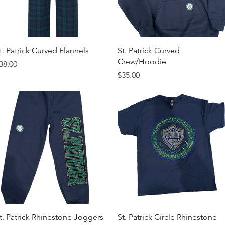
Quick View
Quick View
t. Patrick Curved Flannels
St. Patrick Curved
Crew/Hoodie
rice
38.00
Price
$35.00
Quick View
Quick View
t. Patrick Rhinestone Joggers
St. Patrick Circle Rhinestone