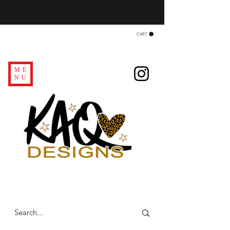
CART
ME
NU