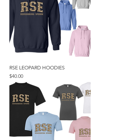
RSE LEOPARD HOODIES
Price
$40.00