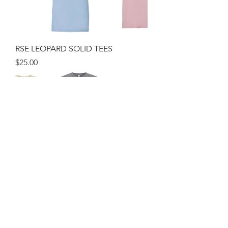
RSE LEOPARD SOLID TEES
Price
$25.00
RSE LEOPARD Woman Weekend
Fleece