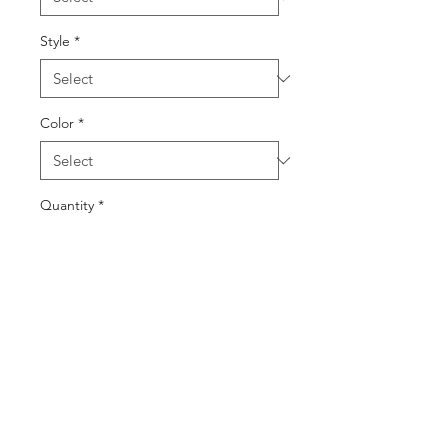
Style
*
Color
*
Quantity
*
Add to Cart
Buy Now