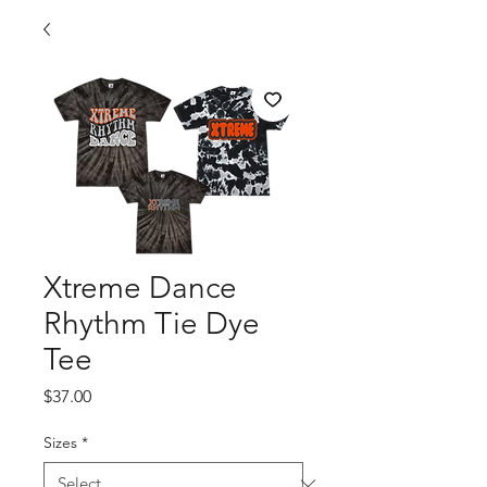
Xtreme Dance
Rhythm Tie Dye
Tee
Price
$37.00
Sizes
*