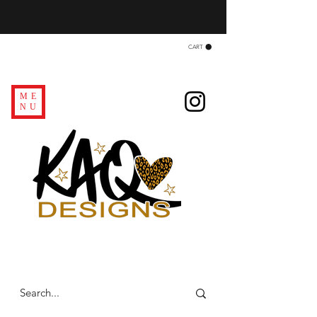
CART
ME
NU