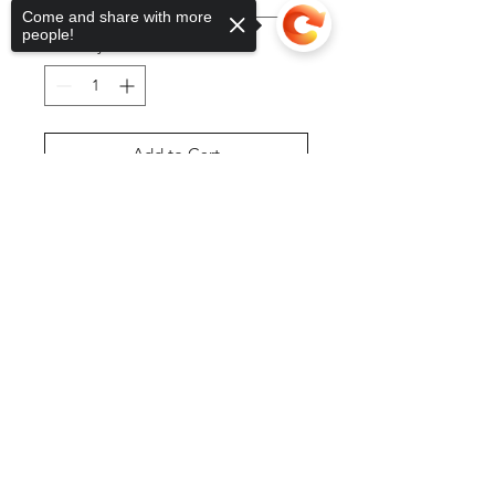
Come and share with more
people!
Quantity
*
Add to Cart
Sorry, the checkout page does not
Buy Now
support sharing
Copied to clipboard
©2025 by DGML Media. Powered
and secured by
Wix