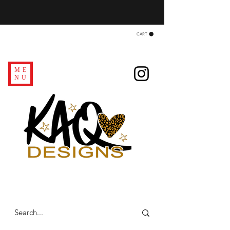
CART
ME
NU