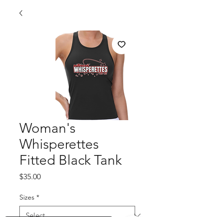
Woman's
Whisperettes
Fitted Black Tank
Price
$35.00
Sizes
*