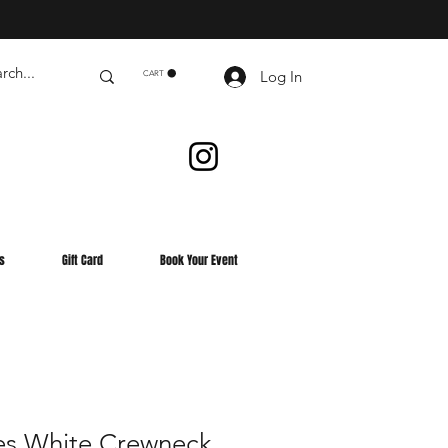
Log In
CART
s
Gift Card
Book Your Event
es White Crewneck