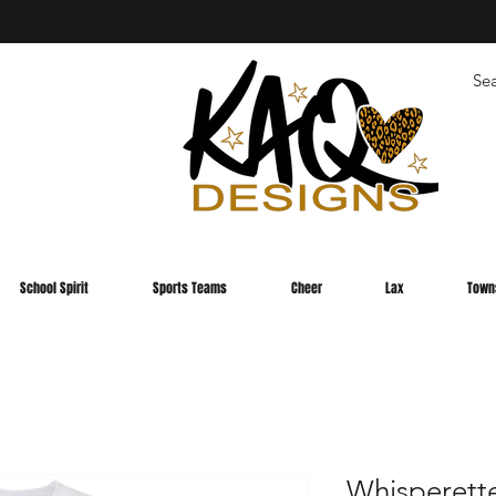
School Spirit
Sports Teams
Cheer
Lax
Town
Whisperett