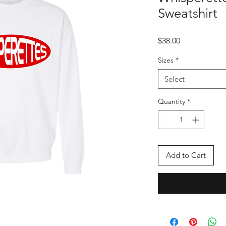
Sweatshirt
Price
$38.00
Sizes
*
Select
Quantity
*
Add to Cart