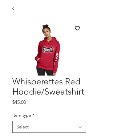
Whisperettes Red
Hoodie/Sweatshirt
Price
$45.00
Item type
*
Select