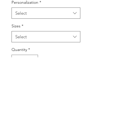
Personalization
*
Select
Sizes
*
Select
Quantity
*
Add to Cart
Buy Now
©2025 by DGML Media. Powered