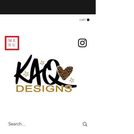
CART
ME
NU