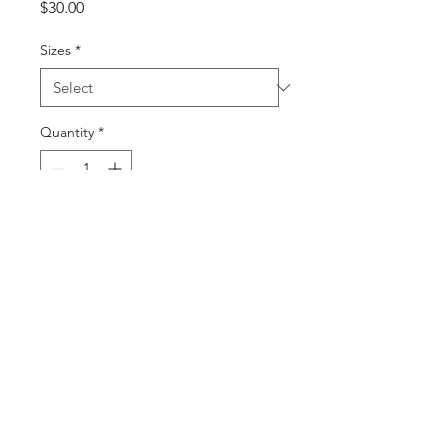
Price
$30.00
Sizes
*
Quantity
*
Add to Cart
Buy Now
©2025 by DGML Media. Powered
and secured by
Wix