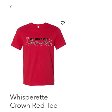
Whisperette
Crown Red Tee