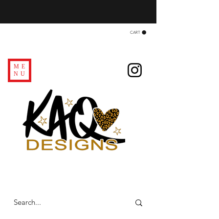
CART
ME
NU