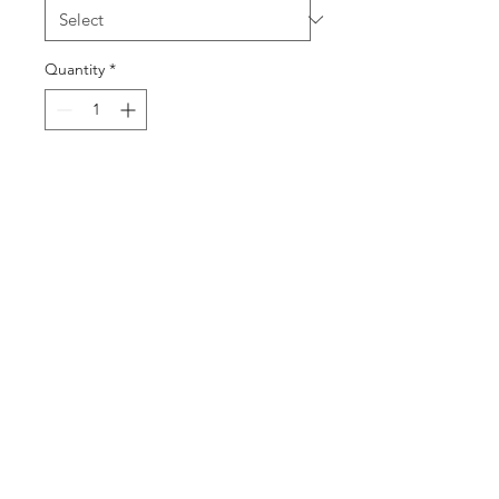
Quantity
*
Add to Cart
Buy Now
©2025 by DGML Media. Powered
and secured by
Wix