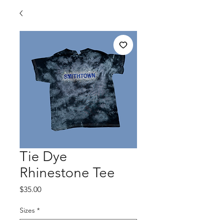
Tie Dye
Rhinestone Tee
Price
$35.00
Sizes
*