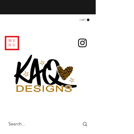
CART
ME
NU