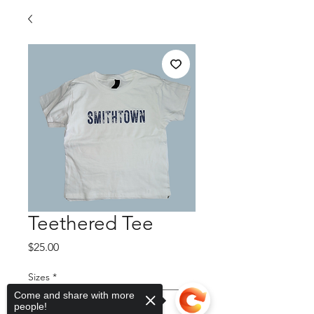
Teethered Tee
Price
$25.00
Sizes
*
Come and share with more
people!