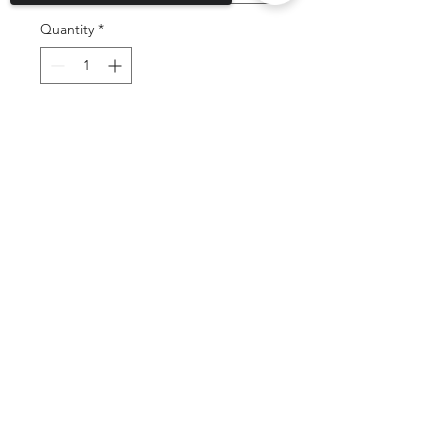
Quantity
*
Add to Cart
Sorry, the checkout page does not
support sharing
Copied to clipboard
Buy Now
©2025 by DGML Media. Powered
and secured by
Wix