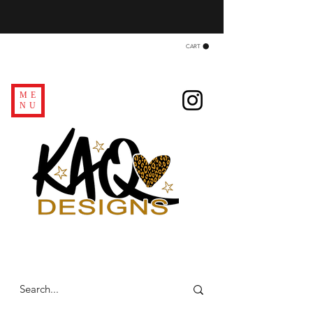
CART
ME
NU