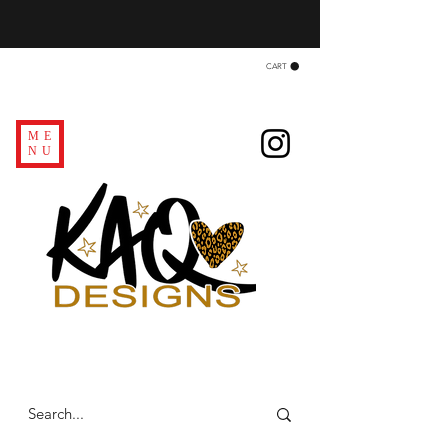
CART
ME
NU