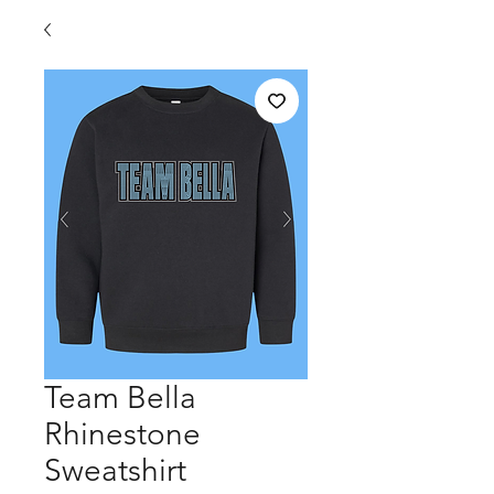
Team Bella
Rhinestone
Sweatshirt