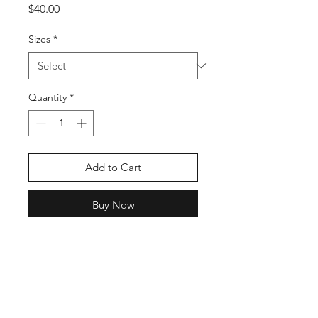
Price
$40.00
Sizes
*
Quantity
*
Add to Cart
Buy Now
This fundraiser is for Annabella a
6th grader at Murphy Middle
School who is diagnosed with a
brain tumor. Show your support for
“Team Bella”