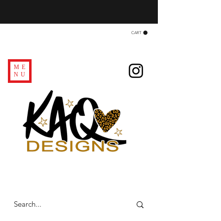
CART
ME
NU