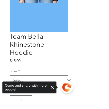
Team Bella
Rhinestone
Hoodie
Price
$45.00
Sizes
*
Come and share with more
people!
Quantity
*