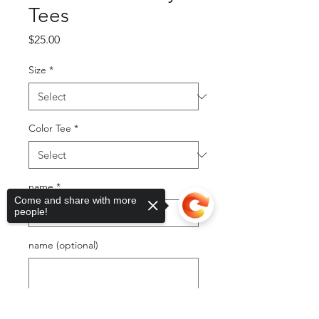
Tees
Price
$25.00
Size
*
Color Tee
*
name
*
Come and share with more
people!
name (optional)
0/500
Sorry, the checkout page does not