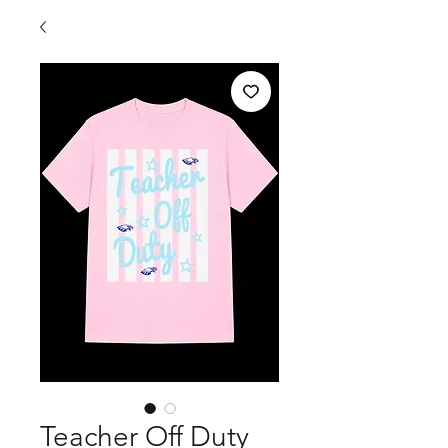
Teacher Off Duty