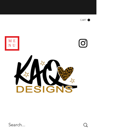
CART
ME
NU