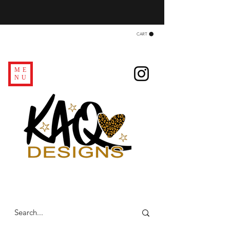
CART
ME
NU