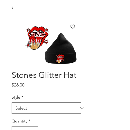
Stones Glitter Hat
Price
$26.00
Style
*
Quantity
*