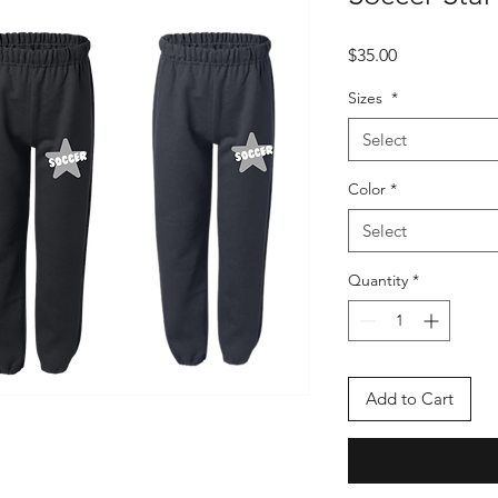
Price
$35.00
Sizes
*
Select
Color
*
Select
Quantity
*
Add to Cart