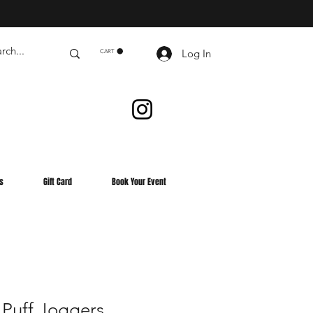
Log In
CART
s
Gift Card
Book Your Event
 Puff Joggers