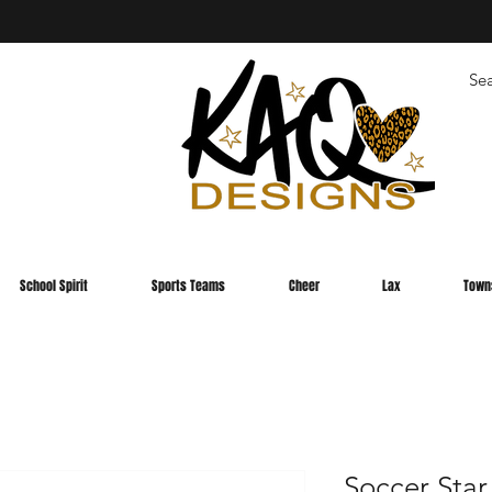
School Spirit
Sports Teams
Cheer
Lax
Town
Soccer Star