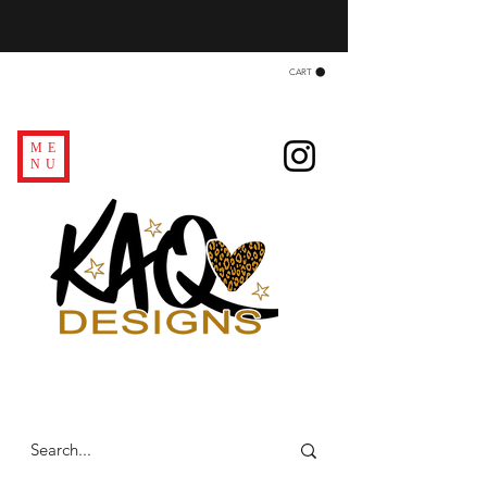
CART
ME
NU