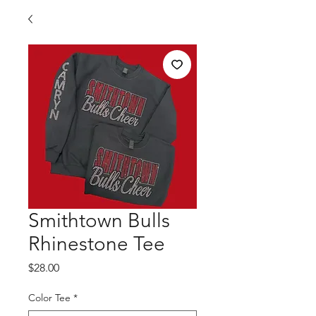
Smithtown Bulls
Rhinestone Tee
Price
$28.00
Color Tee
*