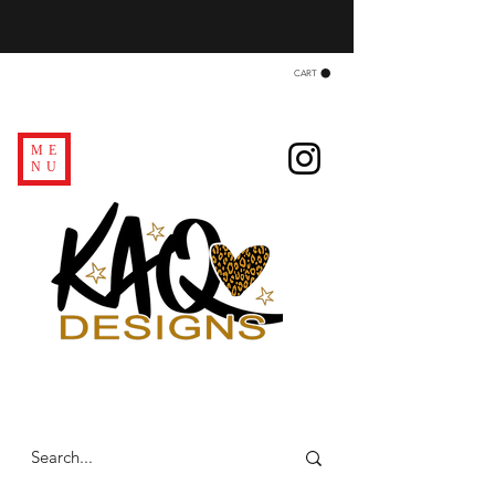
CART
ME
NU