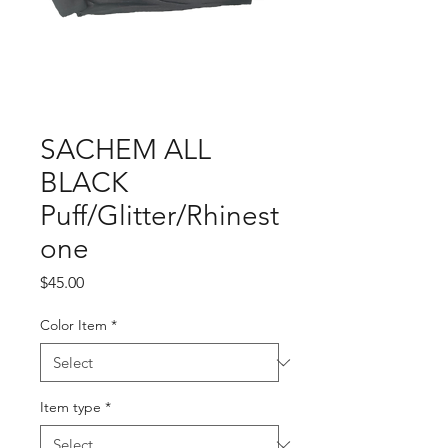
SACHEM ALL
BLACK
Puff/Glitter/Rhinest
one
Price
$45.00
Color Item
*
Item type
*