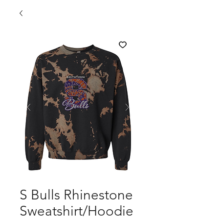
S Bulls Rhinestone
Sweatshirt/Hoodie