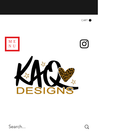
CART
ME
NU