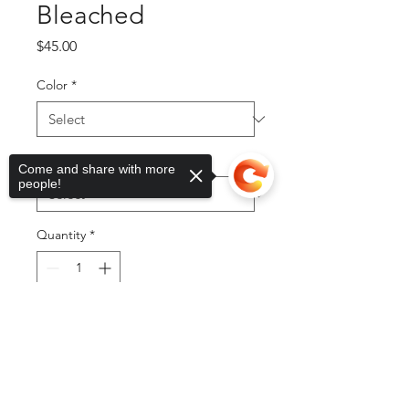
Bleached
Price
$45.00
Color
*
Sizes
*
Come and share with more
people!
Quantity
*
Sorry, the checkout page does not
Add to Cart
support sharing
Copied to clipboard
Buy Now