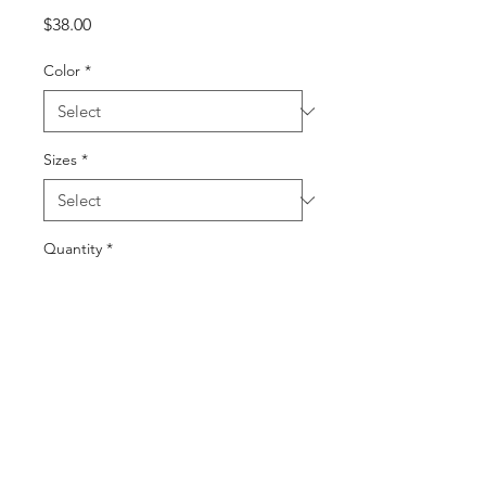
Price
$38.00
Color
*
Sizes
*
Quantity
*
Add to Cart
Buy Now