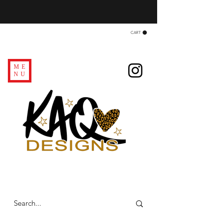
CART
ME
NU