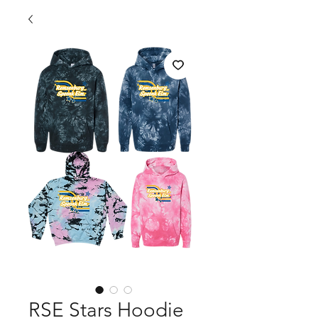
RSE Stars Hoodie