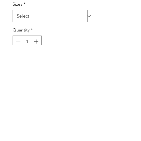
Sizes
*
Quantity
*
Add to Cart
Buy Now
©2025 by DGML Media. Powered
and secured by
Wix