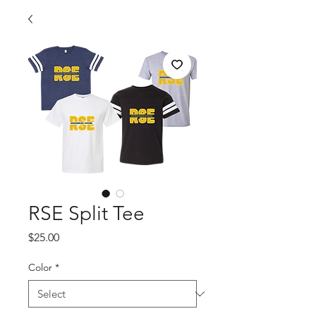
RSE Split Tee
Price
$25.00
Color
*