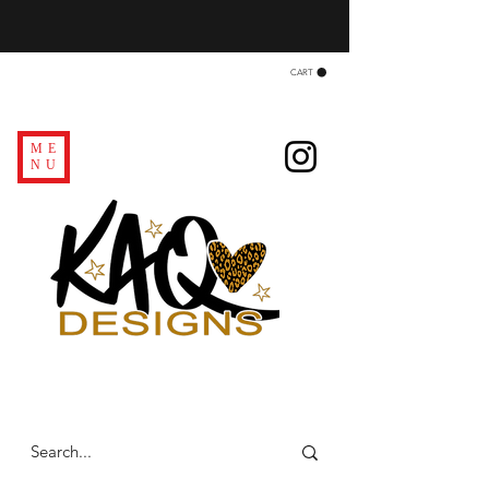
CART
ME
NU