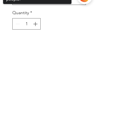
Quantity
*
Add to Cart
Sorry, the checkout page does not
support sharing
Copied to clipboard
Buy Now
©2025 by DGML Media. Powered
and secured by
Wix