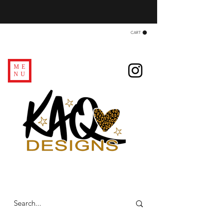
CART
ME
NU