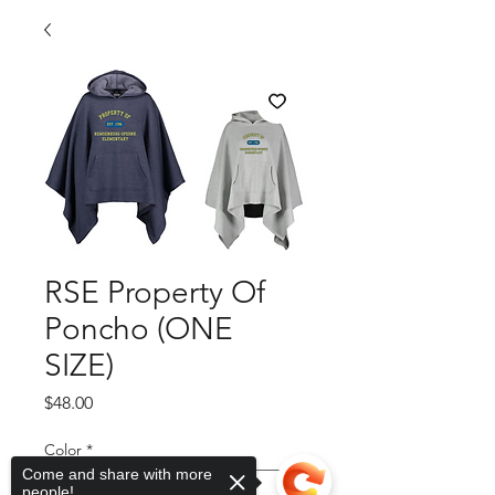
RSE Property Of
Poncho (ONE
SIZE)
Price
$48.00
Color
*
Come and share with more
people!