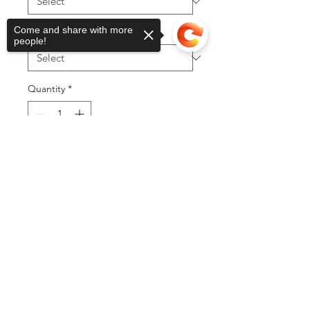
Come and share with more
Color
*
people!
Quantity
*
Sorry, the checkout page does not
support sharing
Copied to clipboard
Add to Cart
Buy Now
©2025 by DGML Media. Powered
and secured by
Wix