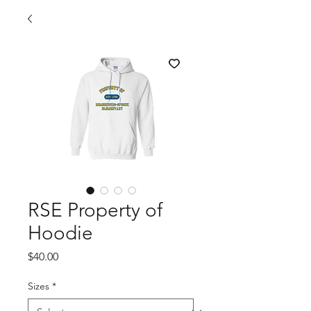
RSE Property of
Hoodie
Price
$40.00
Sizes
*