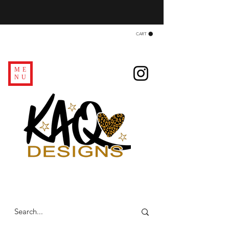
CART
ME
NU