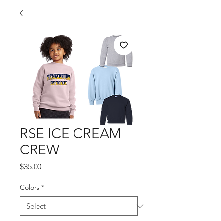
RSE ICE CREAM
CREW
Price
$35.00
Colors
*