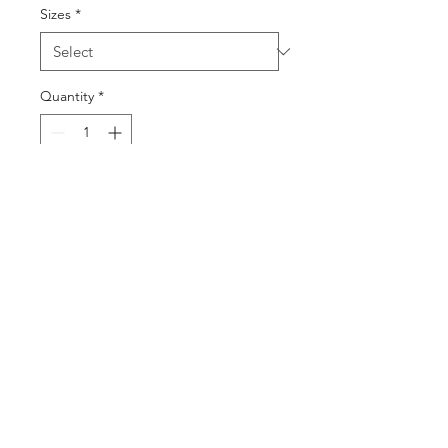
Sizes
*
Quantity
*
Add to Cart
Buy Now
©2025 by DGML Media. Powered
and secured by
Wix