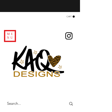
CART
ME
NU