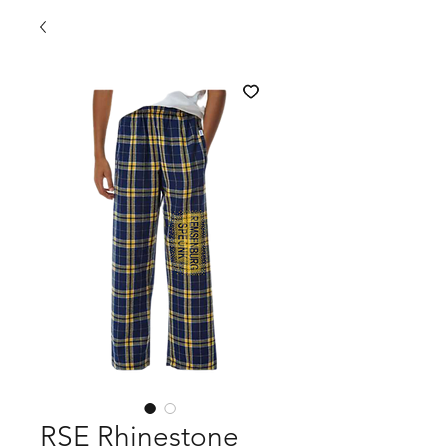
RSE Rhinestone