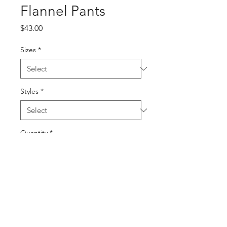
Flannel Pants
Price
$43.00
Sizes
*
Styles
*
Quantity
*
Add to Cart
Buy Now