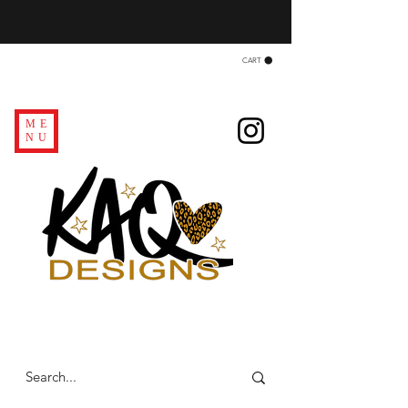
CART
ME
NU