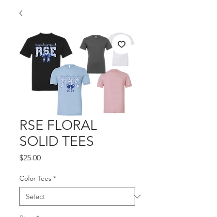
RSE FLORAL
SOLID TEES
Price
$25.00
Color Tees
*