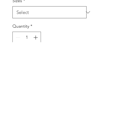
Sizes
*
Quantity
*
Add to Cart
Buy Now
©2025 by DGML Media. Powered
and secured by
Wix