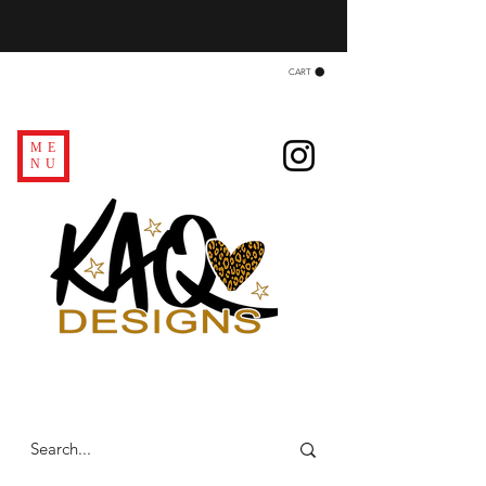
CART
ME
NU