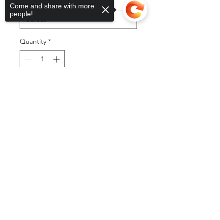
Color
*
Come and share with more
people!
Quantity
*
Sorry, the checkout page does not
Add to Cart
support sharing
Copied to clipboard
Buy Now
©2025 by DGML Media. Powered
and secured by
Wix