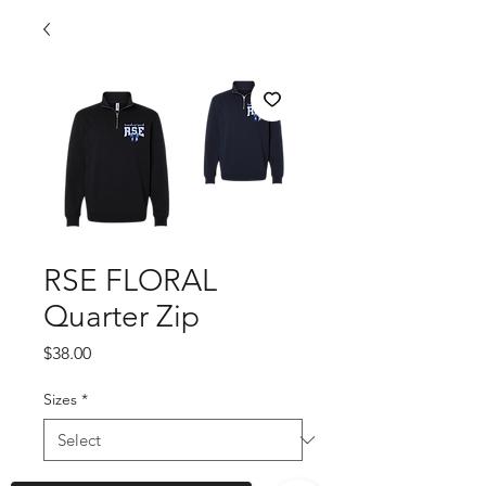
RSE FLORAL
Quarter Zip
Price
$38.00
Sizes
*