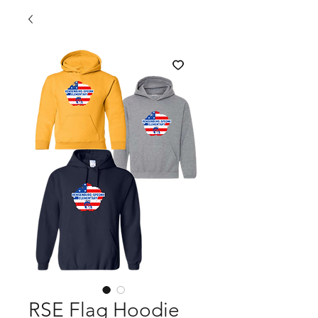
RSE Flag Hoodie