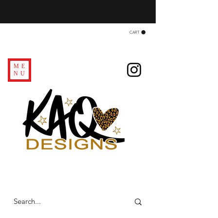
CART
ME
NU