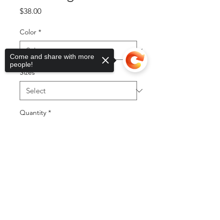
Price
$38.00
Color
*
Come and share with more
people!
Sizes
*
Quantity
*
Sorry, the checkout page does not
support sharing
Copied to clipboard
Add to Cart
Buy Now