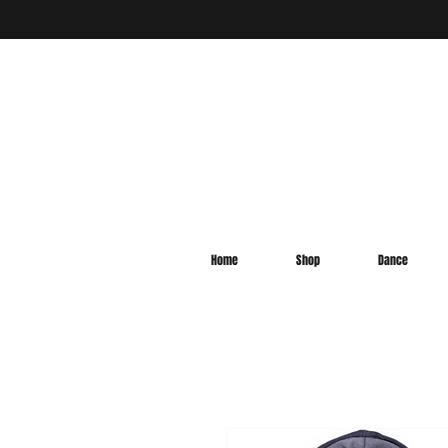
Home
Shop
Dance