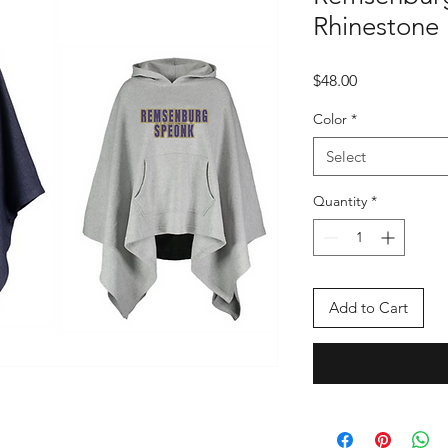
Rhinestone
Price
$48.00
Color
*
Select
Quantity
*
Add to Cart