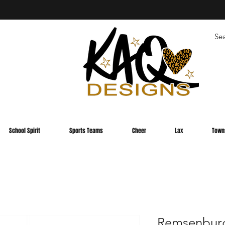
School Spirit
Sports Teams
Cheer
Lax
Town
Remsenbur