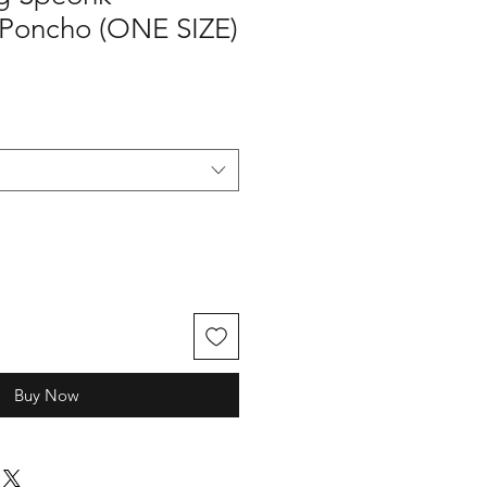
 Poncho (ONE SIZE)
Buy Now