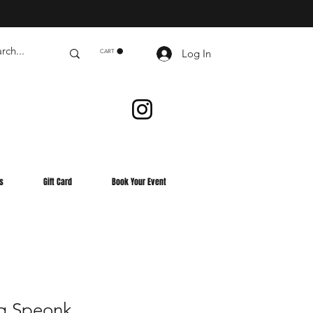
Log In
CART
s
Gift Card
Book Your Event
g Speonk