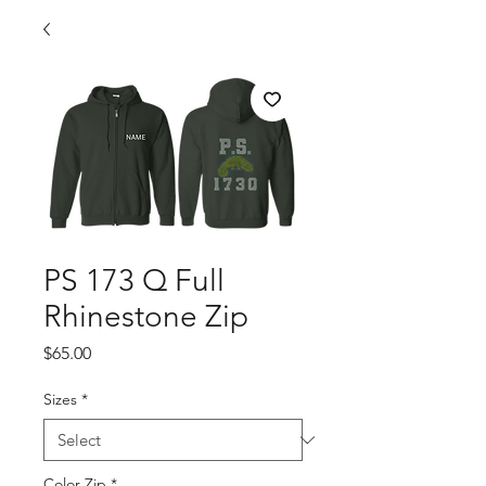
PS 173 Q Full
Rhinestone Zip
Price
$65.00
Sizes
*
Color Zip
*