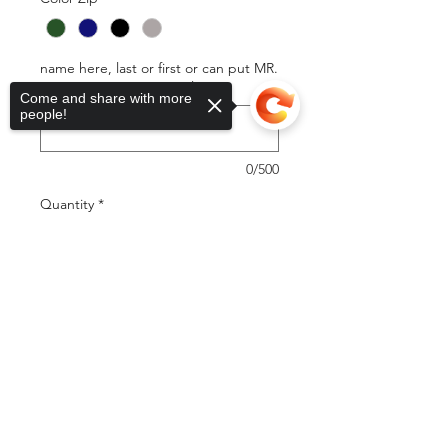
name here, last or first or can put MR.
or MRS. SMITH (optional)
Come and share with more
people!
0/500
Quantity
*
Sorry, the checkout page does not
support sharing
Copied to clipboard
Add to Cart
Buy Now