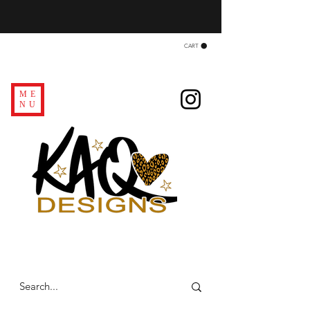
CART
ME
NU