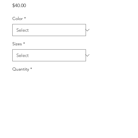
Price
$40.00
Color
*
Sizes
*
Quantity
*
Add to Cart
Buy Now