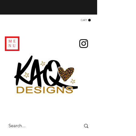
CART
ME
NU