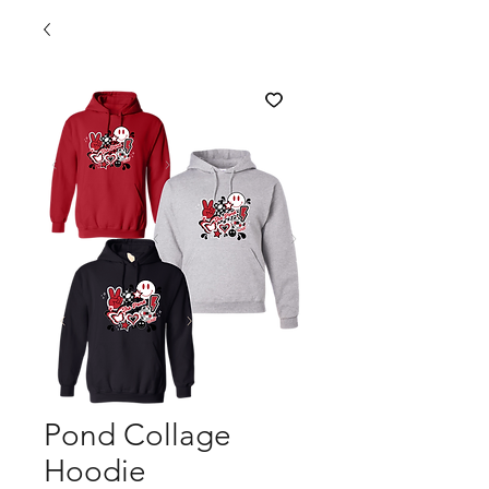
Pond Collage
Hoodie