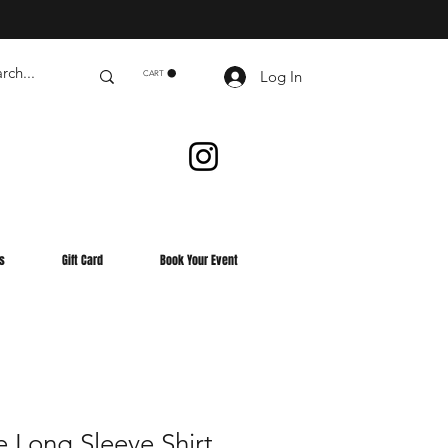
Log In
CART
s
Gift Card
Book Your Event
 Long Sleeve Shirt