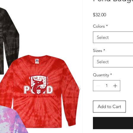
Price
$32.00
Colors
*
Select
Sizes
*
Select
Quantity
*
Add to Cart