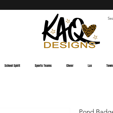
School Spirit
Sports Teams
Cheer
Lax
Town
Pond Badge