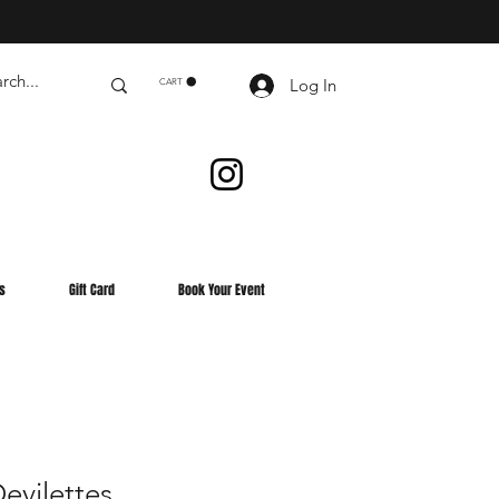
Log In
CART
s
Gift Card
Book Your Event
evilettes