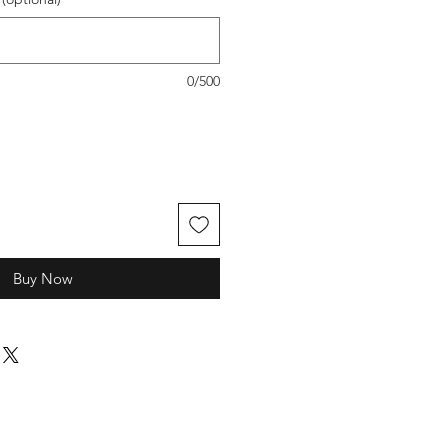
0/500
Buy Now