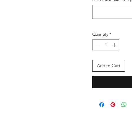
Quantity
*
Add to Cart