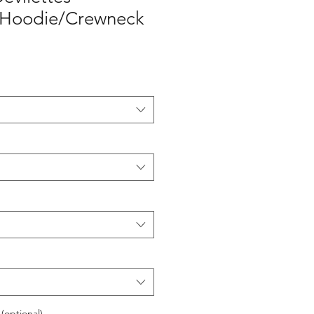
 Hoodie/Crewneck
 (optional)