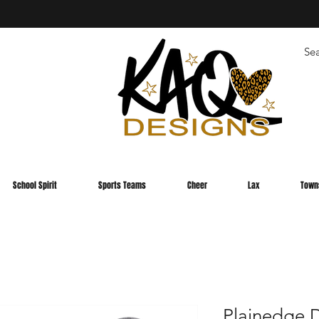
School Spirit
Sports Teams
Cheer
Lax
Town
Plainedge D