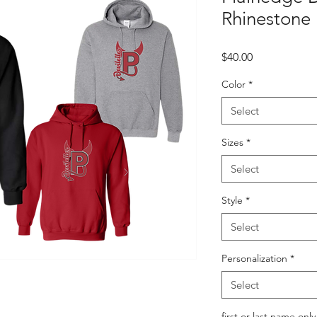
Rhinestone
Price
$40.00
Color
*
Select
Sizes
*
Select
Style
*
Select
Personalization
*
Select
first or last name only