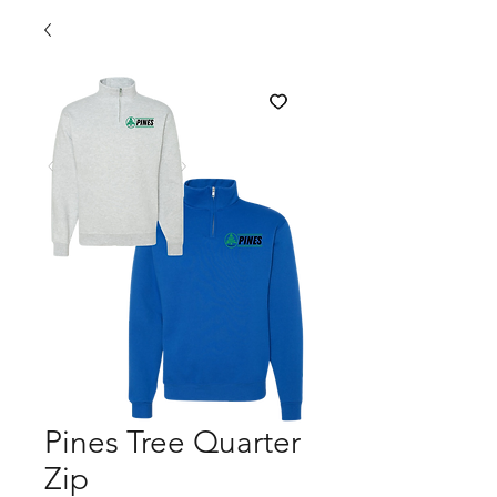
Pines Tree Quarter
Zip