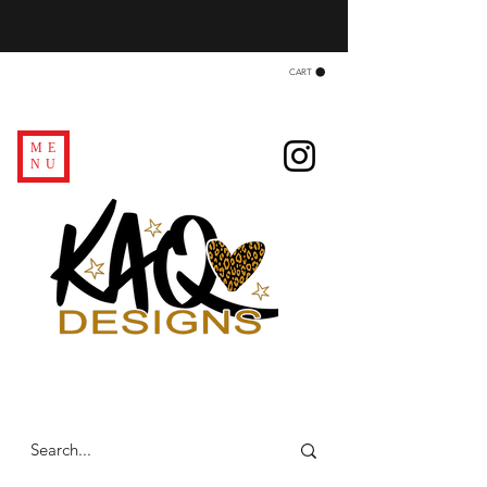
CART
ME
NU