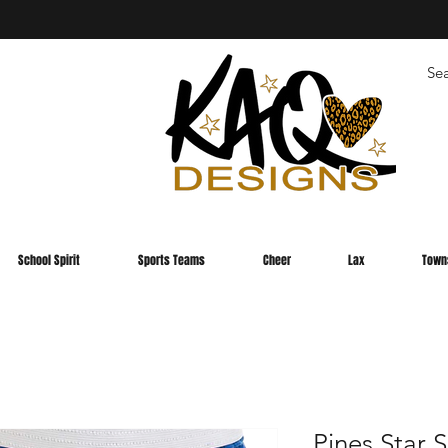
School Spirit
Sports Teams
Cheer
Lax
Town
Pines Star 