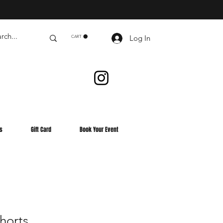
Log In
CART
s
Gift Card
Book Your Event
Shorts