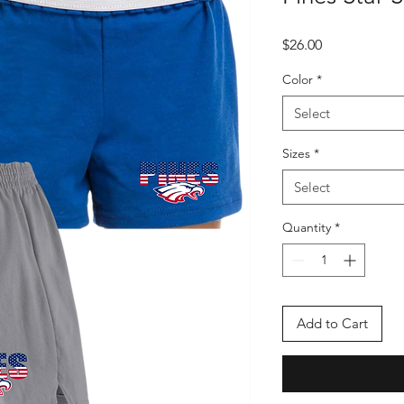
Price
$26.00
Color
*
Select
Sizes
*
Select
Quantity
*
Add to Cart