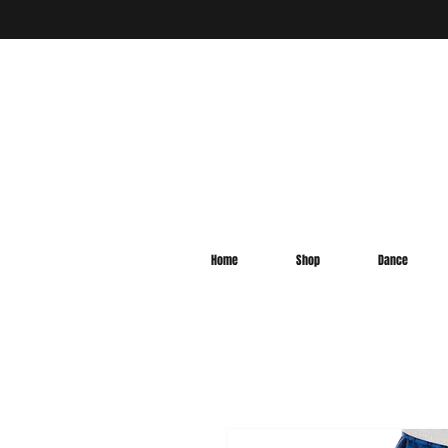
Home
Shop
Dance