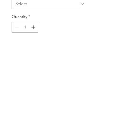
Quantity
*
Add to Cart
Buy Now
©2025 by DGML Media. Powered
and secured by
Wix