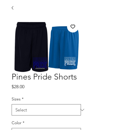
Pines Pride Shorts
Price
$28.00
Sizes
*
Color
*