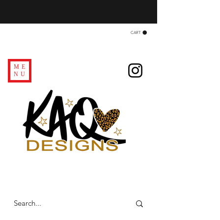
CART
ME
NU