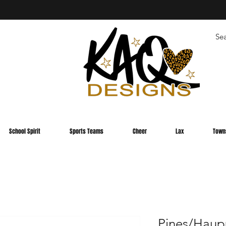
School Spirit
Sports Teams
Cheer
Lax
Town
Pines/Haup