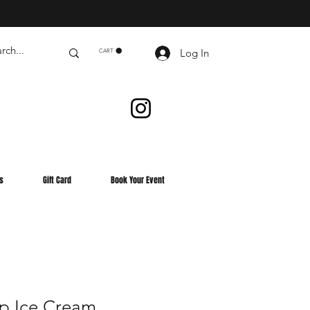
Log In
CART
s
Gift Card
Book Your Event
p Ice Cream