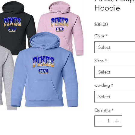
Hoodie
Price
$38.00
Color
*
Select
Sizes
*
Select
wording
*
Select
Quantity
*