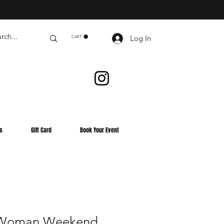
Log In
CART
s
Gift Card
Book Your Event
g Woman Weekend