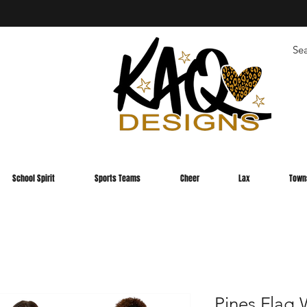
School Spirit
Sports Teams
Cheer
Lax
Town
Pines Fla