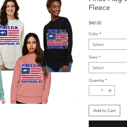
Fleece
Price
$48.00
Color
*
Select
Sizes
*
Select
Quantity
*
Add to Cart