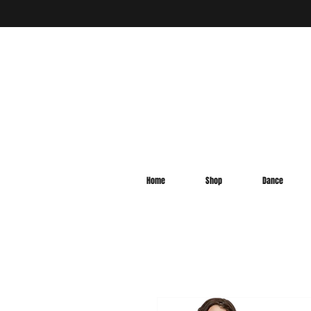
Home
Shop
Dance