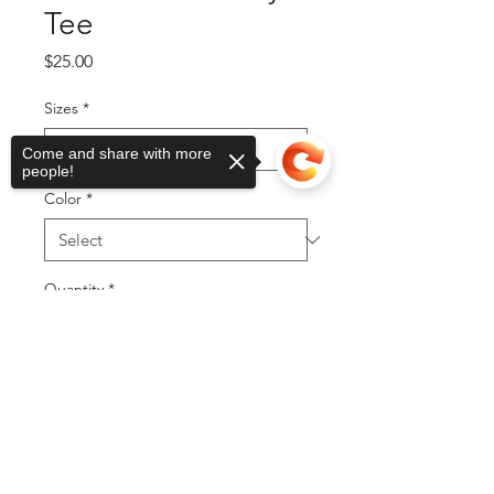
Tee
Price
$25.00
Sizes
*
Come and share with more
people!
Color
*
Quantity
*
Sorry, the checkout page does not
support sharing
Copied to clipboard
Add to Cart
Buy Now