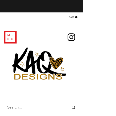
CART
ME
NU