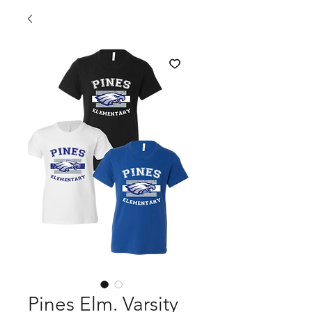
Pines Elm. Varsity