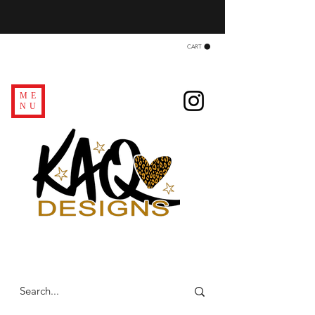
CART
ME
NU