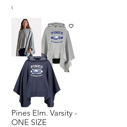
Pines Elm. Varsity -
ONE SIZE