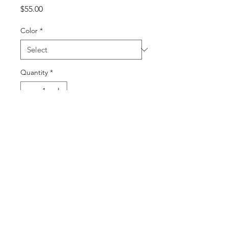
Price
$55.00
Color
*
Quantity
*
Add to Cart
Buy Now
©2025 by DGML Media. Powered
and secured by
Wix