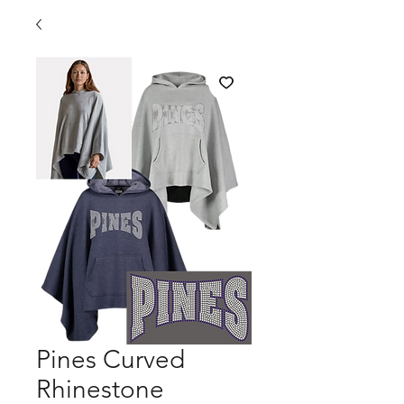
Pines Curved
Rhinestone