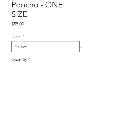
Poncho - ONE
SIZE
Price
$55.00
Color
*
Quantity
*
Add to Cart
Buy Now