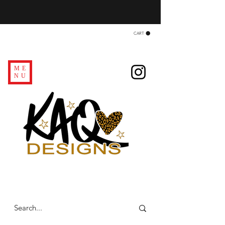
CART
ME
NU