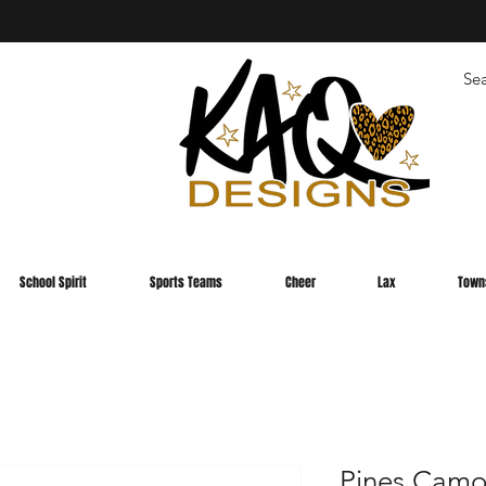
School Spirit
Sports Teams
Cheer
Lax
Town
Pines Camo