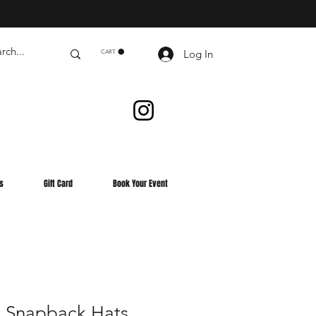
Log In
CART
s
Gift Card
Book Your Event
 Snapback Hats