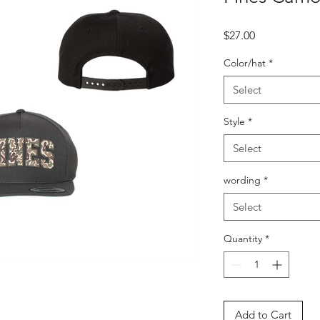
Price
$27.00
Color/hat
*
Select
Style
*
Select
wording
*
Select
Quantity
*
Add to Cart