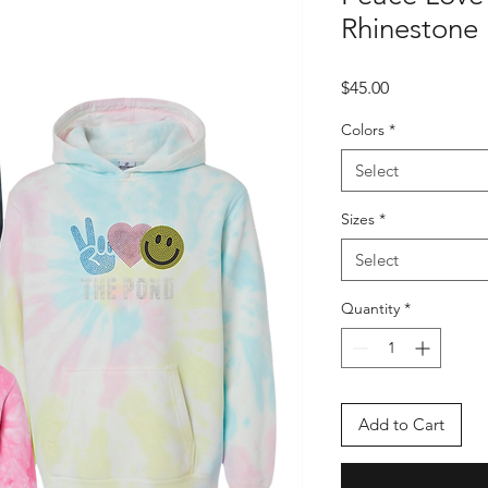
Rhinestone
Price
$45.00
Colors
*
Select
Sizes
*
Select
Quantity
*
Add to Cart