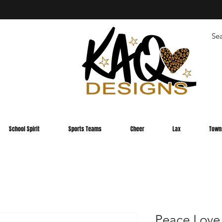
School Spirit
Sports Teams
Cheer
Lax
Town
Peace Love