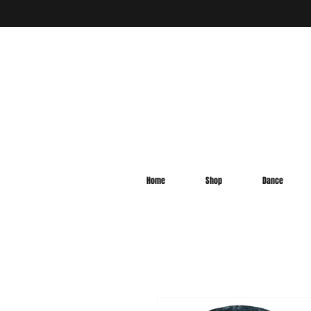
Home
Shop
Dance