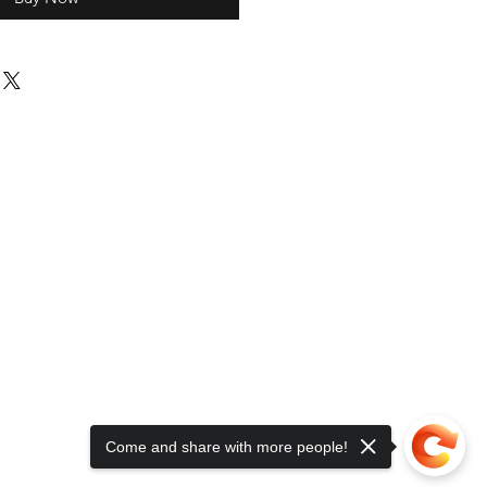
Come and share with more people!