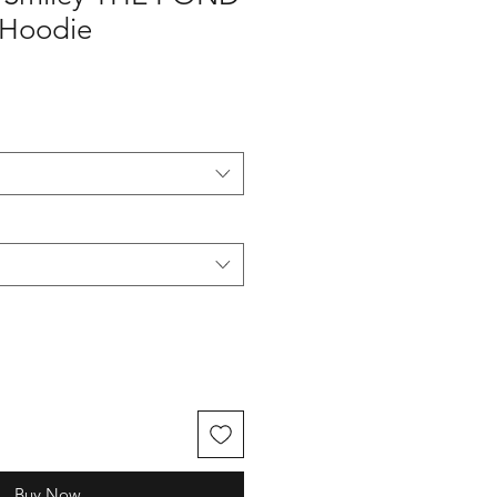
 Hoodie
Buy Now