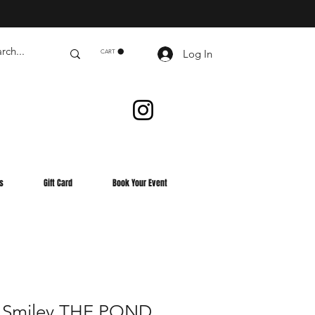
Log In
CART
s
Gift Card
Book Your Event
 Smiley THE POND