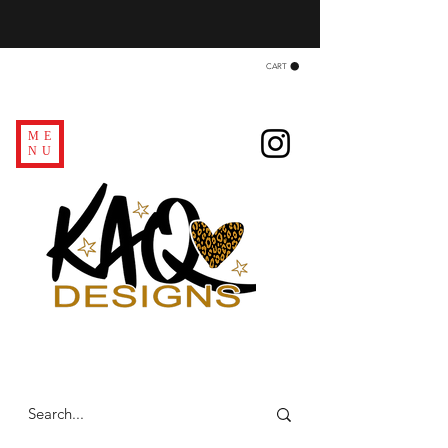
CART
ME
NU