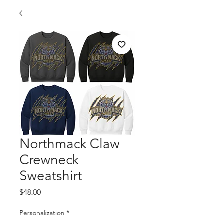
Northmack Claw
Crewneck
Sweatshirt
Price
$48.00
Personalization
*