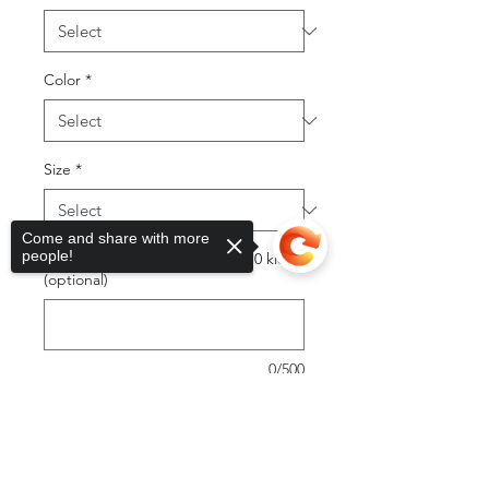
Color
*
Size
*
Come and share with more
people!
first or last only (12 max adult 10 kids)
(optional)
0/500
Quantity
*
Sorry, the checkout page does not
support sharing
Copied to clipboard