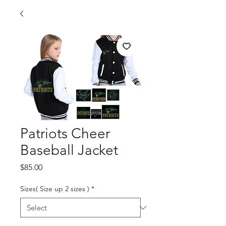
Patriots Cheer
Baseball Jacket
Price
$85.00
Sizes( Size up 2 sizes )
*