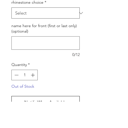
rhinestone choice
*
name here for front (first or last only)
(optional)
0/12
Quantity
*
Out of Stock
Notify When Available
PLEASE READ!