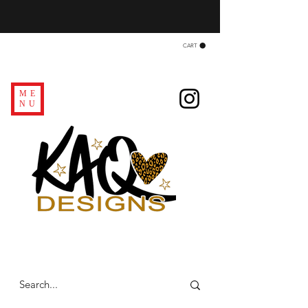
CART
ME
NU