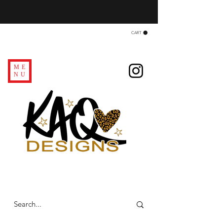
CART
ME
NU