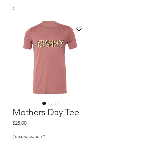
Mothers Day Tee
Price
$25.00
Personalization
*