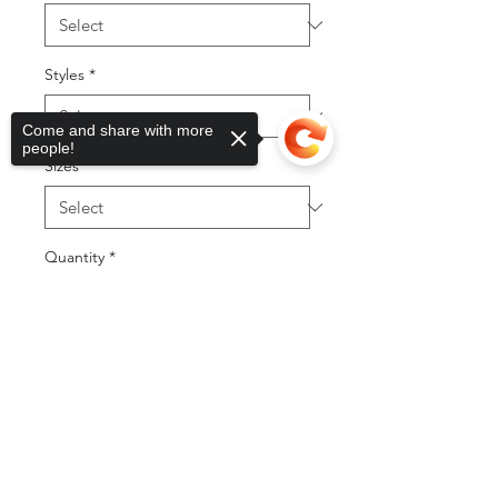
Styles
*
Come and share with more
people!
Sizes
*
Quantity
*
Sorry, the checkout page does not
support sharing
Copied to clipboard
Add to Cart
Buy Now