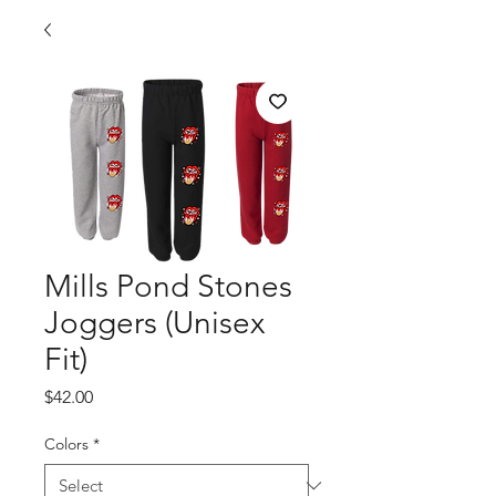
Mills Pond Stones
Joggers (Unisex
Fit)
Price
$42.00
Colors
*