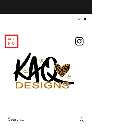
CART
ME
NU