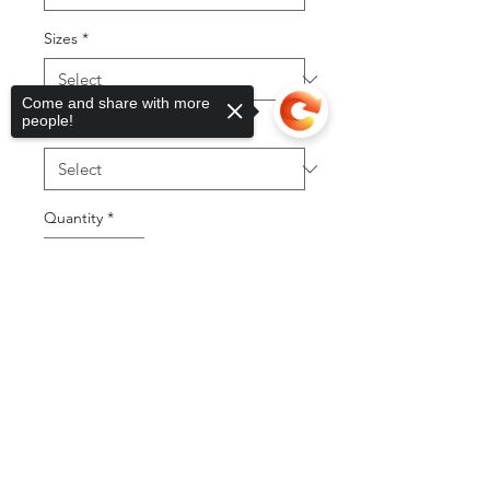
Sizes
*
Come and share with more
people!
Style Word
*
Quantity
*
Sorry, the checkout page does not
support sharing
Copied to clipboard
Add to Cart
Buy Now