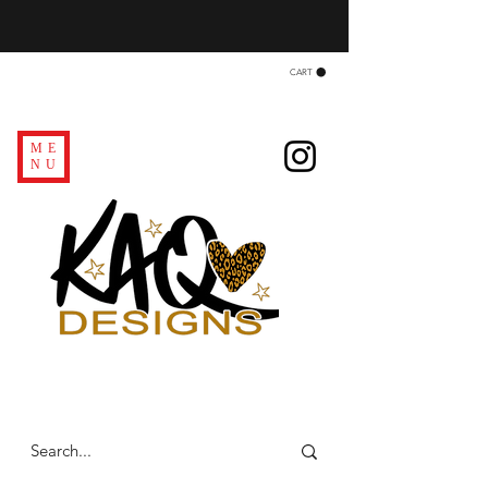
CART
ME
NU