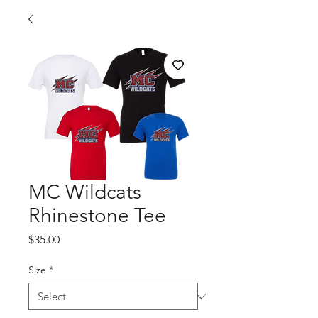
MC Wildcats
Rhinestone Tee
Price
$35.00
Size
*