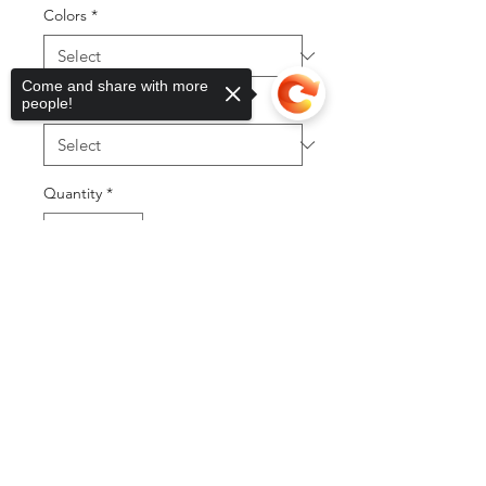
Colors
*
Come and share with more
people!
wording
*
Quantity
*
Sorry, the checkout page does not
support sharing
Copied to clipboard
Add to Cart
Buy Now
©2025 by DGML Media. Powered