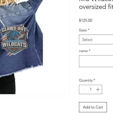
oversized f
Price
$125.00
Sizes
*
Select
name
*
Quantity
*
Add to Cart