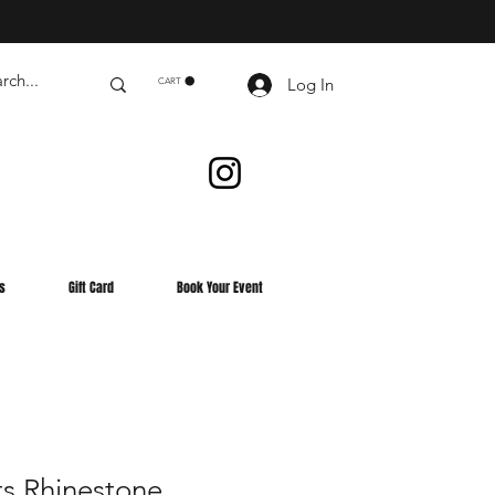
Log In
CART
s
Gift Card
Book Your Event
s Rhinestone