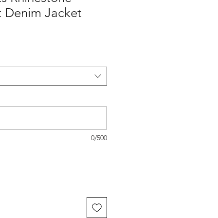
it Denim Jacket
0/500