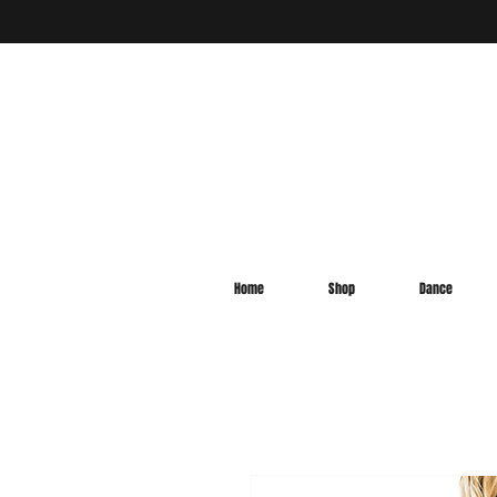
Home
Shop
Dance