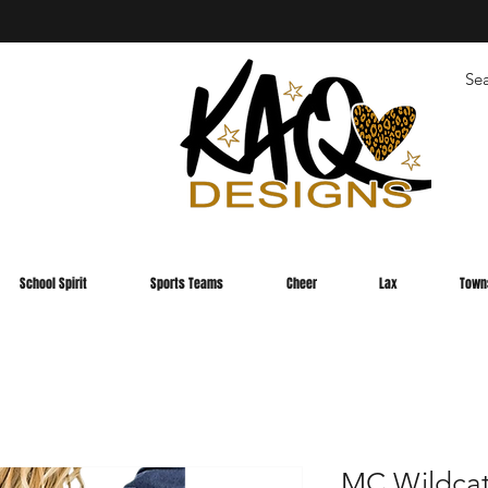
School Spirit
Sports Teams
Cheer
Lax
Town
MC Wildcat