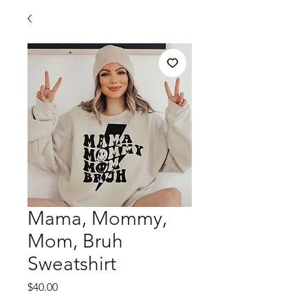
Mama, Mommy,
Mom, Bruh
Sweatshirt
Price
$40.00