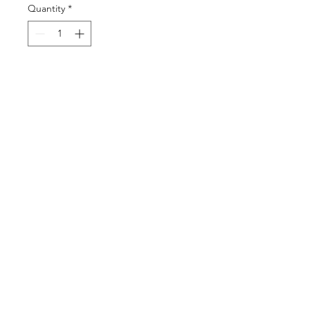
Quantity
*
Add to Cart
Buy Now
©2025 by DGML Media. Powered
and secured by
Wix