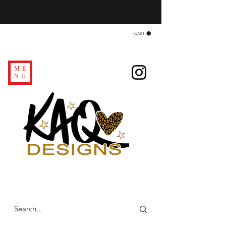
CART
ME
NU