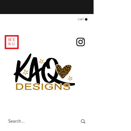
CART
ME
NU