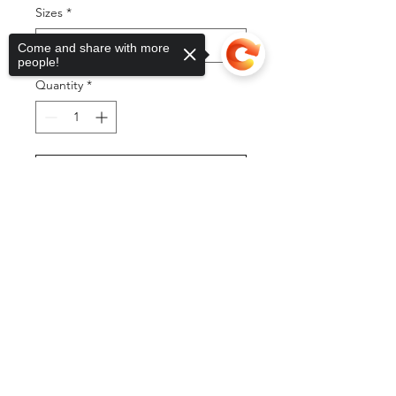
Sizes
*
Come and share with more
people!
Quantity
*
Add to Cart
Sorry, the checkout page does not
support sharing
Copied to clipboard
Buy Now
©2025 by DGML Media. Powered
and secured by
Wix