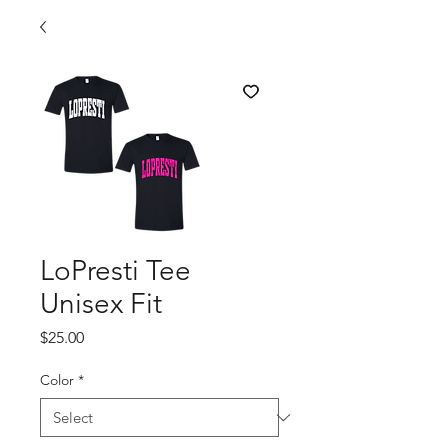
LoPresti Tee
Unisex Fit
Price
$25.00
Color
*