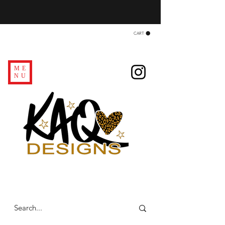
CART
ME
NU