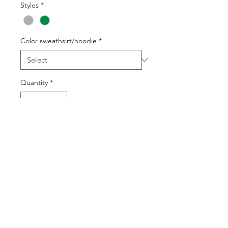
Styles
*
Color sweathsirt/hoodie
*
Quantity
*
Add to Cart
Buy Now
©2025 by DGML Media. Powered
and secured by
Wix