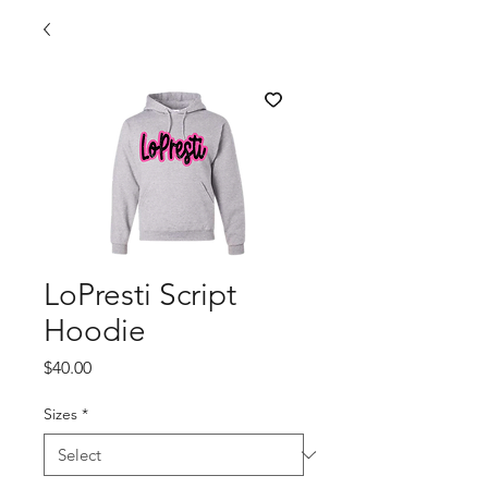
LoPresti Script
Hoodie
Price
$40.00
Sizes
*